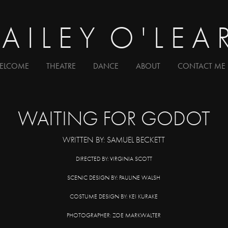
A I L E Y  O ' L E A 
ELCOME
THEATRE
DANCE
ABOUT
CONTACT ME
W
AITI
NG FOR GODOT
WRITTEN BY: SAMUEL BECKETT
DIRECTED BY: VIRGINIA SCOTT
SCENIC DESIGN BY: PAULINE WALSH
COSTUME DESIGN BY: KEI KURAKE
PHOTOGRAPHER: ZOE MARKWALTER