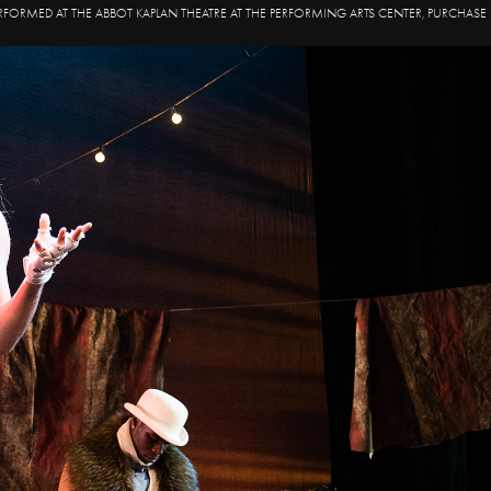
RFORMED AT THE ABBOT KAPLAN THEATRE AT THE PERFORMING ARTS CENTER, PURCHASE